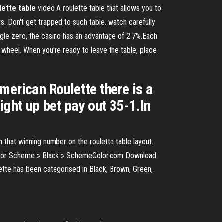
lette
table
video A roulette table that allows you to
. Don't get trapped to such table. watch carefully
ngle zero, the casino has an advantage of 2.7%.Each
 wheel. When you're ready to leave the table, place
merican Roulette there is a
ight up bet pay out 35-1.In
 that winning number on the roulette table layout.
e Color Scheme » Black » SchemeColor.com Download
te has been categorised in Black, Brown, Green,