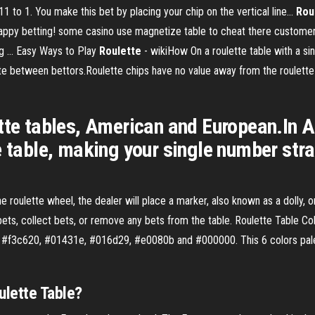
 to 1. You make this bet by placing your chip on the vertical line...
Rou
Happy betting! some casino use magnetize table to cheat there customers
ng ... Easy Ways to Play
Roulette
- wikiHow On a roulette table with a si
iate between bettors.Roulette chips have no value away from the roulette
tte tables, American and European.In A
e table, making your single number stra
roulette wheel, the dealer will place a marker, also known as a dolly, on
e bets, collect bets, or remove any bets from the table. Roulette Tabl
 #f3c620, #01431e, #016d29, #e0080b and #000000. This 6 colors palet
ulette
Table
?