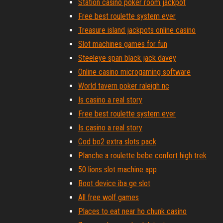
Station casino poker room jackpot
Free best roulette system ever
Treasure island jackpots online casino
Slot machines games for fun
Steeleye span black jack davey
Online casino microgaming software
World tavern poker raleigh nc
Is casino a real story
Free best roulette system ever
Is casino a real story
Cod bo2 extra slots pack
Planche a roulette bebe confort high trek
50 lions slot machine app
Boot device iba ge slot
All free wolf games
Places to eat near ho chunk casino