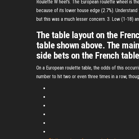
Roulette W heel's. The European roulette wheel is t
because of its lower house edge (2.7%). Understand t
but this was a much lesser concern. 3. Low (1-18) a
The table layout on the Frenc
table shown above. The main d
side bets on the French table
On a European roulette table, the odds of this occurri
number to hit two or even three times in a row, thou