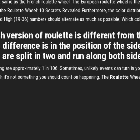
he same as the French roulette wheel. The European roulette wheel is t
he Roulette Wheel: 10 Secrets Revealed Furthermore, the color distribu
nd High (19-36) numbers should alternate as much as possible. Which co
h version of roulette is different from 
ifference is in the position of the sid
 are split in two and run along both side
ng are approximately 1 in 106. Sometimes, unlikely events can turn in you
gh it’s not something you should count on happening. The
Roulette
Wheel