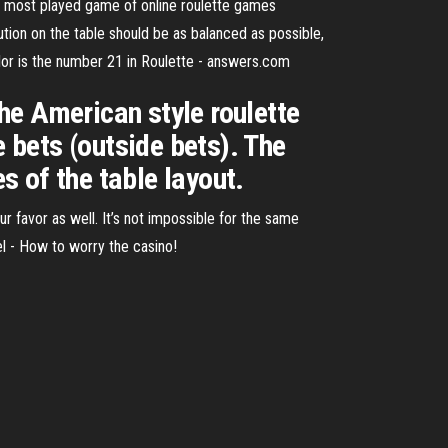
he most played game of online roulette games
tion on the table should be as balanced as possible,
lor is the number 21 in Roulette - answers.com
the American style roulette
e bets (outside bets). The
s of the table layout.
r favor as well. It’s not impossible for the same
 - How to worry the casino!