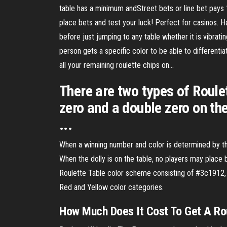
table has a minimum andStreet bets or line bet pays 11
place bets and test your luck! Perfect for casinos. 
before just jumping to any table whether it is vibrati
person gets a specific color to be able to different
all your remaining roulette chips on...
There are two types of Roule
zero and a double zero on th
...
When a winning number and color is determined by the 
When the dolly is on the table, no players may plac
Roulette Table color scheme consisting of #3c1912,
Red and Yellow color categories.
How Much Does It Cost To Get
A
Ro