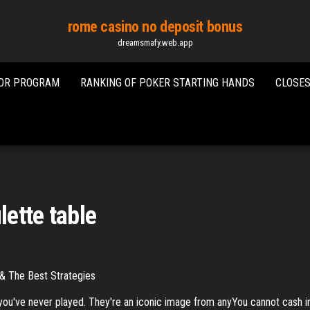
rome casino no deposit bonus
dreamsmafy.web.app
TOR PROGRAM
RANKING OF POKER STARTING HANDS
CLOSES
lette table
 & The Best Strategies
you've never played. They're an iconic image from anyYou cannot cash in 