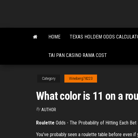
Skip
to
the
content
HOME
TEXAS HOLDEM ODDS CALCULA
TAI PAN CASINO RAMA COST
Category
Wineberg78223
What color is 11 on a rou
By
AUTHOR
Roulette
Odds - The Probability of Hitting Each Bet
You've probably seen a roulette table before even if 