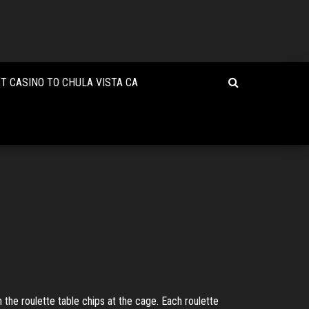
T CASINO TO CHULA VISTA CA
the roulette table chips at the cage. Each roulette