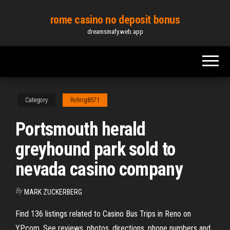
Skip
rome casino no deposit bonus
to
dreamsmafy.web.app
the
content
Category
Rohrig8571
Portsmouth herald
greyhound park sold to
nevada casino company
By
MARK ZUCKERBERG
Find 136 listings related to Casino Bus Trips in Reno on
YP.com. See reviews, photos, directions, phone numbers and