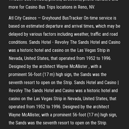
more for Casino Bus Trips locations in Reno, NV.
Atl City Casinos — Greyhound BusTracker On-time service is
based on estimated departure and arrival times, which may be
delayed by various factors including weather, traffic and road
conditions. Sands Hotel - Revolvy The Sands Hotel and Casino
was a historic hotel and casino on the Las Vegas Strip in
Nevada, United States, that operated from 1952 to 1996.
Designed by the architect Wayne McAllister , with a
prominent 56-foot (17 m) high sign, the Sands was the
seventh resort to open on the Strip. Sands Hotel and Casino |
Revolvy The Sands Hotel and Casino was a historic hotel and
casino on the Las Vegas Strip in Nevada, United States, that
operated from 1952 to 1996. Designed by the architect
Wayne McAllister, with a prominent 56-foot (17 m) high sign,
the Sands was the seventh resort to open on the Strip.