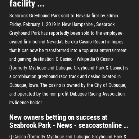
facility ...
Seabrook Greyhound Park sold to Nevada firm by admin
Friday, February 1, 2019 In New Hampshire , Seabrook
Greyhound Park has reportedly been sold to the employee-
owned firm behind Nevada’s Eureka Casino Resort in hopes
that it can now be transformed into a top area entertainment
and gaming destination. Q Casino - Wikipedia Q Casino
(formerly Mystique and Dubuque Greyhound Park & Casino) is
a combination greyhound race track and casino located in
Dubuque, Iowa. The casino is owned by the City of Dubuque,
and operated by the non-profit Dubuque Racing Association,
its license holder.
New owners betting on success at
Seabrook Park - News - seacoastonline ...
Q Casino (formerly Mystique and Dubuque Greyhound Park &