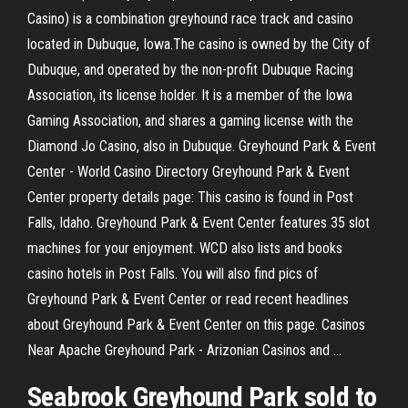
Casino) is a combination greyhound race track and casino
located in Dubuque, Iowa.The casino is owned by the City of
Dubuque, and operated by the non-profit Dubuque Racing
Association, its license holder. It is a member of the Iowa
Gaming Association, and shares a gaming license with the
Diamond Jo Casino, also in Dubuque. Greyhound Park & Event
Center - World Casino Directory Greyhound Park & Event
Center property details page: This casino is found in Post
Falls, Idaho. Greyhound Park & Event Center features 35 slot
machines for your enjoyment. WCD also lists and books
casino hotels in Post Falls. You will also find pics of
Greyhound Park & Event Center or read recent headlines
about Greyhound Park & Event Center on this page. Casinos
Near Apache Greyhound Park - Arizonian Casinos and ...
Seabrook Greyhound Park sold to