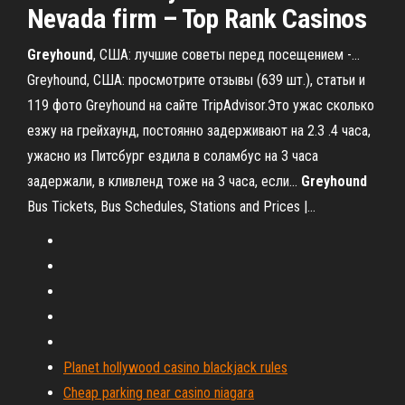
Nevada firm – Top Rank Casinos
Greyhound
, США: лучшие советы перед посещением -…
Greyhound, США: просмотрите отзывы (639 шт.), статьи и
119 фото Greyhound на сайте TripAdvisor.Это ужас сколько
езжу на грейхаунд, постоянно задерживают на 2.3 .4 часа,
ужасно из Питсбург ездила в соламбус на 3 часа
задержали, в кливленд тоже на 3 часа, если...
Greyhound
Bus Tickets, Bus Schedules, Stations and Prices |…
Planet hollywood casino blackjack rules
Cheap parking near casino niagara