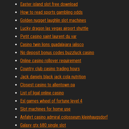
Easter island slot free download
How to read sports gambling odds
Golden nugget laughlin slot machines
Lucky dragon las vegas airport shuttle
Petit casino saint laurent du var
Casino twin lions guadalajara jalisco
No deposit bonus codes buzzluck casino
Online casino rollover requirement
Country club casino trading hours
Jack daniels black jack cola nutrition
Closest casino to allentown pa
List of ligal online casino
Esl games wheel of fortune level 4
Slot machines for home use
Anfahrt casino admiral colosseum kleinhaugsdorf
Galaxy gtx 680 single slot