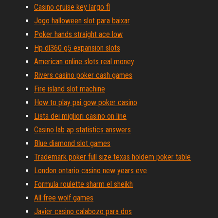
Casino cruise key largo fl
Jogo halloween slot para baixar
Poker hands straight ace low
Hp dl360 g5 expansion slots
American online slots real money
Rivers casino poker cash games
Fire island slot machine
How to play pai gow poker casino
Lista dei migliori casino on line
Casino lab ap statistics answers
Blue diamond slot games
Trademark poker full size texas holdem poker table
London ontario casino new years eve
Formula roulette sharm el sheikh
All free wolf games
Javier casino calabozo para dos