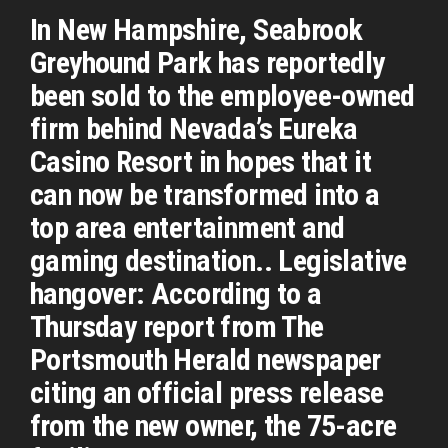
In New Hampshire, Seabrook
Greyhound Park has reportedly
been sold to the employee-owned
firm behind Nevada’s Eureka
Casino Resort in hopes that it
can now be transformed into a
top area entertainment and
gaming destination.. Legislative
hangover: According to a
Thursday report from The
Portsmouth Herald newspaper
citing an official press release
from the new owner, the 75-acre