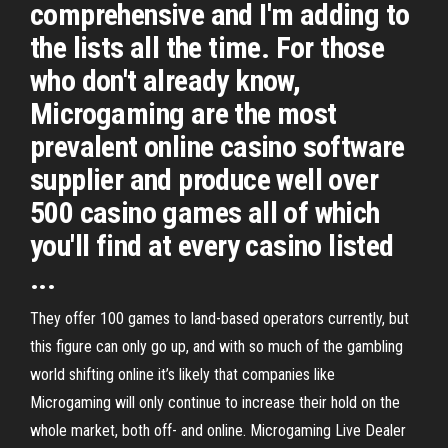
comprehensive and I'm adding to
the lists all the time. For those
who don't already know,
Microgaming are the most
prevalent online casino software
supplier and produce well over
500 casino games all of which
you'll find at every casino listed
...
They offer 100 games to land-based operators currently, but
this figure can only go up, and with so much of the gambling
world shifting online it’s likely that companies like
Microgaming will only continue to increase their hold on the
whole market, both off- and online. Microgaming Live Dealer