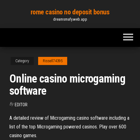
Skip
rome casino no deposit bonus
to
dreamsmafy.web.app
the
content
Category
Rissell74395
Online casino microgaming
software
By
EDITOR
A detailed review of Microgaming casino software including a
list of the top Microgaming powered casinos. Play over 600
casino games.