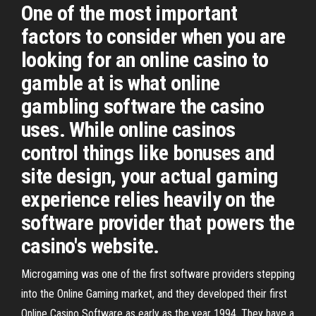
One of the most important
factors to consider when you are
looking for an online casino to
gamble at is what online
gambling software the casino
uses. While online casinos
control things like bonuses and
site design, your actual gaming
experience relies heavily on the
software provider that powers the
casino's website.
Microgaming was one of the first software providers stepping
into the Online Gaming market, and they developed their first
Online Casino Software as early as the year 1994. They have a