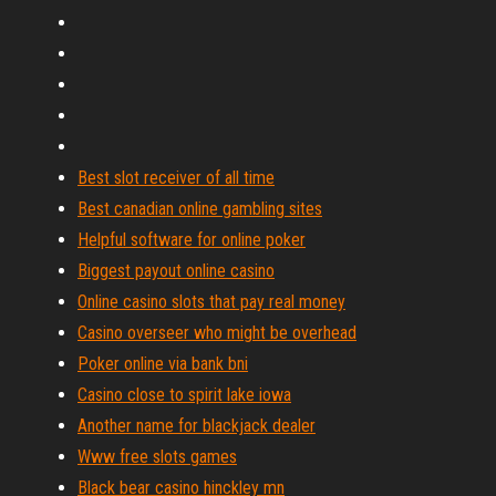
Best slot receiver of all time
Best canadian online gambling sites
Helpful software for online poker
Biggest payout online casino
Online casino slots that pay real money
Casino overseer who might be overhead
Poker online via bank bni
Casino close to spirit lake iowa
Another name for blackjack dealer
Www free slots games
Black bear casino hinckley mn