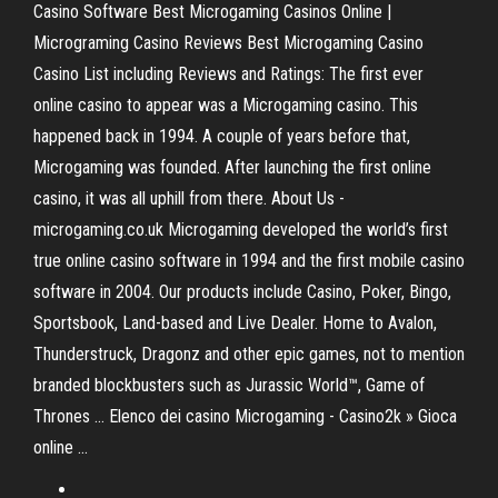
Casino Software Best Microgaming Casinos Online |
Micrograming Casino Reviews Best Microgaming Casino
Casino List including Reviews and Ratings: The first ever
online casino to appear was a Microgaming casino. This
happened back in 1994. A couple of years before that,
Microgaming was founded. After launching the first online
casino, it was all uphill from there. About Us -
microgaming.co.uk Microgaming developed the world’s first
true online casino software in 1994 and the first mobile casino
software in 2004. Our products include Casino, Poker, Bingo,
Sportsbook, Land-based and Live Dealer. Home to Avalon,
Thunderstruck, Dragonz and other epic games, not to mention
branded blockbusters such as Jurassic World™, Game of
Thrones ... Elenco dei casino Microgaming - Casino2k » Gioca
online ...