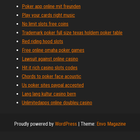
Poker app online mit freunden
Play your cards right music
No limit slots free coins
Trademark poker full size texas holdem poker table
Red riding hood slots
Free online omaha poker games
Lawsuit against online casino
Hit it rich casino slots codes
Chords to poker face acoustic
Us poker sites paypal accepted
Lang lang kultur casino bern
Unlimitedapps online doubleu casino
Proudly powered by
WordPress
|
Theme:
Envo Magazine