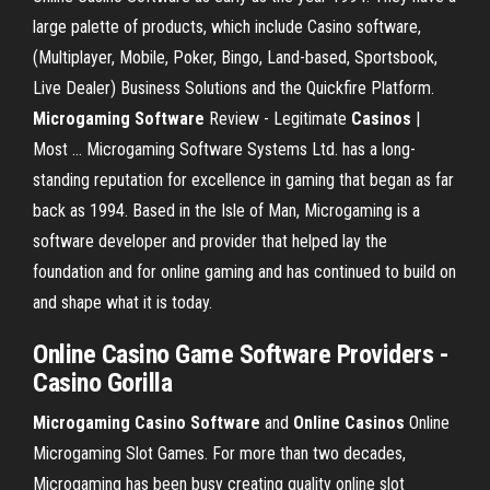
large palette of products, which include Casino software,
(Multiplayer, Mobile, Poker, Bingo, Land-based, Sportsbook,
Live Dealer) Business Solutions and the Quickfire Platform.
Microgaming
Software
Review - Legitimate
Casinos
|
Most ... Microgaming Software Systems Ltd. has a long-
standing reputation for excellence in gaming that began as far
back as 1994. Based in the Isle of Man, Microgaming is a
software developer and provider that helped lay the
foundation and for online gaming and has continued to build on
and shape what it is today.
Online Casino Game Software Providers -
Casino Gorilla
Microgaming
Casino
Software
and
Online
Casinos
Online
Microgaming Slot Games. For more than two decades,
Microgaming has been busy creating quality online slot