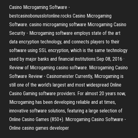
Casino Microgaming Software -
bestcasinobonusslotonline.rocks Casino Microgaming
Software. casino microgaming software Microgaming Casino
Security - Microgaming software employs state of the art
data encryption technology, and connects players to their
software using SSL encryption, which is the same technology
used by major banks and financial institutions.Sep 08, 2016 ·
Review of Microgaming casino software. Microgaming Casino
Software Review - Casinomeister Currently, Microgaming is
still one of the world’s largest and most widespread Online
Casino Gaming software providers. For almost 20 years now,
Microgaming has been developing reliable and at times,
innovative software solutions, featuring a large selection of
Online Casino Games (850+). Microgaming Casino Software -
Online casino games developer