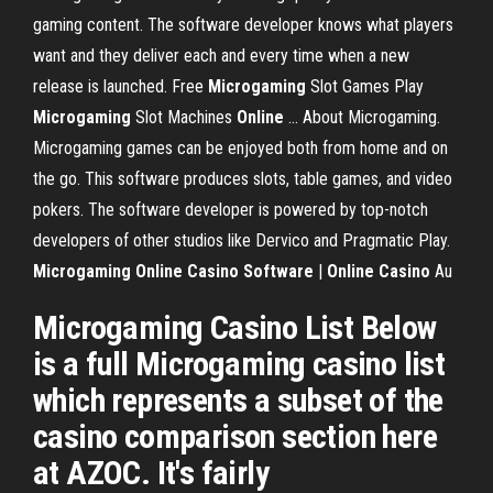
gaming content. The software developer knows what players
want and they deliver each and every time when a new
release is launched. Free
Microgaming
Slot Games Play
Microgaming
Slot Machines
Online
... About Microgaming.
Microgaming games can be enjoyed both from home and on
the go. This software produces slots, table games, and video
pokers. The software developer is powered by top-notch
developers of other studios like Dervico and Pragmatic Play.
Microgaming
Online
Casino
Software
|
Online
Casino
Au
Microgaming Casino List Below
is a full Microgaming casino list
which represents a subset of the
casino comparison section here
at AZOC. It's fairly