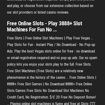
and play, or choose from our extensive collection based on
our slot providers or listed casino reviews.
Free Online Slots - Play 3888+ Slot
Machines For Fun No ...
Free Slots | Free Online Slot Machines | Play Free Vegas ...
Play Slots for Fun - Instant Play / No Download - No Pop-up
Ads. Play the best Vegas slots online for free - no download
or email registration required and no pop-up ads. Our no spam
policy lets you enjoy your slots play to the full. Free Slots.
Free Slot Machines (Free Slots) are a relatively new
phenomenon in the history of the casino ... Free Online Slots |
8888+ Free Slot Games | No Download 8888+ Free Online
Slots Games Free Slots No Download Slot Machines No
Credit Card, No Registration. $/£ 20 Free No Deposit Bonus!
... Playing online slot machines is funny and free at Slots-777.