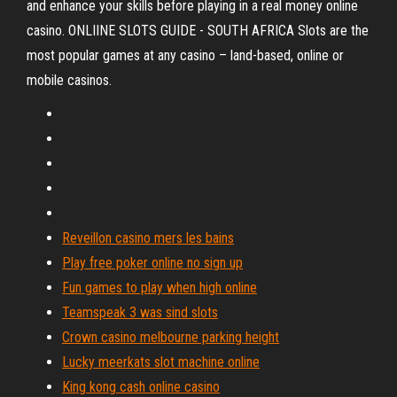
and enhance your skills before playing in a real money online
casino. ONLIINE SLOTS GUIDE - SOUTH AFRICA Slots are the
most popular games at any casino – land-based, online or
mobile casinos.
Reveillon casino mers les bains
Play free poker online no sign up
Fun games to play when high online
Teamspeak 3 was sind slots
Crown casino melbourne parking height
Lucky meerkats slot machine online
King kong cash online casino