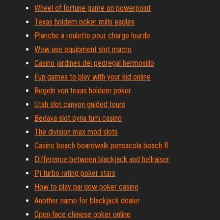
Wheel of fortune game on powerpoint
Texas holdem poker mills eagles
Planche a roulette pour charge lourde
Wow use equipment slot macro
Casino jardines del pedregal hermosillo
Fun games to play with your kid online
Regeln von texas holdem poker
Utah slot canyon guided tours
Bedava slot oyna tum casino
The division max mod slots
Casino beach boardwalk pensacola beach fl
Difference between blackjack and hellraiser
Pj turbo rating poker stars
How to play pai gow poker casino
Another name for blackjack dealer
Open face chinese poker online