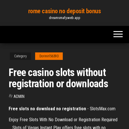
Skip
rome casino no deposit bonus
to
dreamsmafy.web.app
the
content
Category
Dorinirl56393
Free casino slots without
registration or downloads
By
ADMIN
Free
slots no download no registration
- SlotsMax.com
Enjoy Free Slots With No Download or Registration Required
... Slots of Vegas Instant Play offers free slots with no