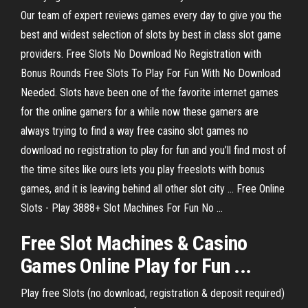
Our team of expert reviews games every day to give you the
best and widest selection of slots by best in class slot game
providers. Free Slots No Download No Registration with
Bonus Rounds Free Slots To Play For Fun With No Download
Needed. Slots have been one of the favorite internet games
for the online gamers for a while now these gamers are
always trying to find a way free casino slot games no
download no registration to play for fun and you’ll find most of
the time sites like ours lets you play freeslots with bonus
games, and it is leaving behind all other slot city ... Free Online
Slots - Play 3888+ Slot Machines For Fun No ...
Free
Slot
Machines &
Casino
Games Online Play for Fun ...
Play free Slots (no download, registration & deposit required)