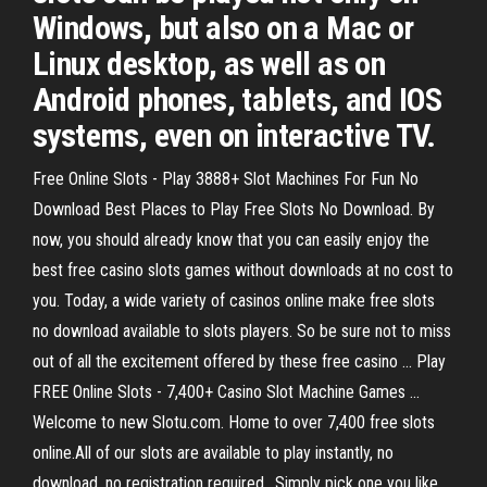
Windows, but also on a Mac or
Linux desktop, as well as on
Android phones, tablets, and IOS
systems, even on interactive TV.
Free Online Slots - Play 3888+ Slot Machines For Fun No
Download Best Places to Play Free Slots No Download. By
now, you should already know that you can easily enjoy the
best free casino slots games without downloads at no cost to
you. Today, a wide variety of casinos online make free slots
no download available to slots players. So be sure not to miss
out of all the excitement offered by these free casino ... Play
FREE Online Slots - 7,400+ Casino Slot Machine Games ...
Welcome to new Slotu.com. Home to over 7,400 free slots
online.All of our slots are available to play instantly, no
download, no registration required.. Simply pick one you like