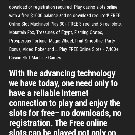
download or registration required. Play casino slots online
with a free $1000 balance and no download required! FREE
Online Slot Machines! Play 30+ FREE 3-reel and 5-reel slots:
Mountain Fox, Treasures of Egypt, Flaming Crates,
Prosperous Fortune, Magic Wheel, Fruit Smoothie, Party
Bonus, Video Poker and ... Play FREE Online Slots - 7,400+
Casino Slot Machine Games ...
With the advancing technology
we have today, one need only to
have a reliable internet
connection to play and enjoy the
slots for free– no downloads, no
registration. The Free online
slots can be played not only on