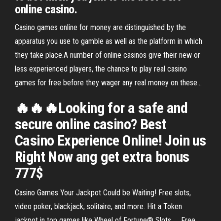
online casino.
Casino games online for money are distinguished by the
apparatus you use to gamble as well as the platform in which
they take place.A number of online casinos give their new or
less experienced players, the chance to play real casino
games for free before they wager any real money on these...
🔥🔥🔥Looking for a safe and
secure online casino? Best
Casino Experience Online! Join us
Right Now ang get extra bonus
777$
Casino Games Your Jackpot Could be Waiting! Free slots,
video poker, blackjack, solitaire, and more. Hit a Token
jackpot in top games like Wheel of Fortune® Slots, … Free