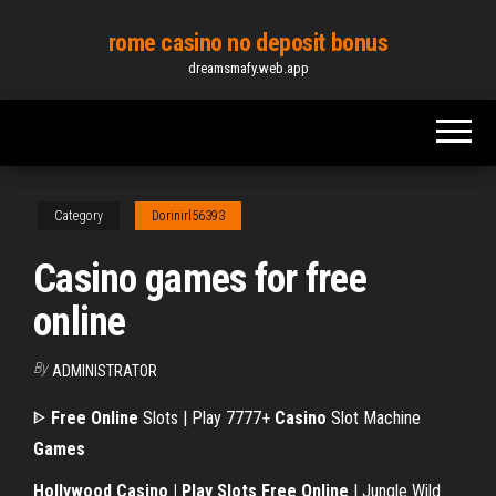
Skip
rome casino no deposit bonus
to
dreamsmafy.web.app
the
content
Category
Dorinirl56393
Casino games for free
online
By
ADMINISTRATOR
ᐈ
Free
Online
Slots | Play 7777+
Casino
Slot Machine
Games
Hollywood Casino | Play Slots Free Online
| Jungle Wild