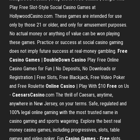
Play Free Slot-Style Social Casino Games at
HollywoodCasino.com. These games are intended for use
only by those 21 or older, and only for amusement purposes.
No actual money or anything of value can be won playing
these games. Practice or success at social casino gaming
does not imply future success at real-money gambling.
Free
Casino
Games
|
DoubleDown Casino
Play Free Online
Casino Games for Fun | No Deposits, No Downloads or
Registration | Free Slots, Free Blackjack, Free Video Poker
and Free Roulette
Online
Casino
| Play With $10
Free
on Us
-
CaesarsCasino
.com The thrill of Caesars, anytime,
anywhere in New Jersey, on your terms. Safe, regulated and
100% legal online gaming with the most trusted name in
casino gaming and sports wagering. Explore the best real
money casino games, including progressives, slots, table
games and video poker. Fun
Casino
Games
-
Free
slots,