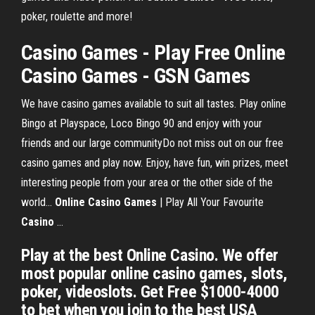
poker, roulette and more!
Casino Games - Play Free Online
Casino Games - GSN Games
We have casino games available to suit all tastes. Play online
Bingo at Playspace, Loco Bingo 90 and enjoy with your
friends and our large communityDo not miss out on our free
casino games and play now. Enjoy, have fun, win prizes, meet
interesting people from your area or the other side of the
world...
Online
Casino
Games
| Play All Your Favourite
Casino
…
Play at the best Online Casino. We offer
most popular online casino games, slots,
poker, videoslots. Get Free $1000-4000
to bet when you join to the best USA