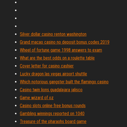
Silver dollar casino renton washington
Grand macao casino no deposit bonus codes 2019
Wheel of fortune game 1998 answers to exam
What are the best odds on a roulette table
Cover letter for casino cashier
Lucky dragon las vegas airport shuttle
Which notorious gangster built the flamingo casino
Casino twin lions guadalajara jalisco
Game wizard of oz
Casino slots online free bonus rounds
Gambling winnings reported on 1040
Treasure of the pharaohs board game