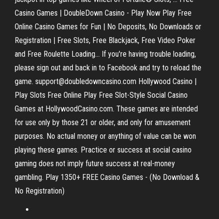
Casino Games | DoubleDown Casino - Play Now Play Free
Online Casino Games for Fun | No Deposits, No Downloads or
Registration | Free Slots, Free Blackjack, Free Video Poker
and Free Roulette Loading... If you're having trouble loading,
please sign out and back in to Facebook and try to reload the
game. support@doubledowncasino.com Hollywood Casino |
Play Slots Free Online Play Free Slot-Style Social Casino
Games at HollywoodCasino.com. These games are intended
for use only by those 21 or older, and only for amusement
purposes. No actual money or anything of value can be won
playing these games. Practice or success at social casino
gaming does not imply future success at real-money
gambling. Play 1350+ FREE Casino Games - (No Download &
No Registration)