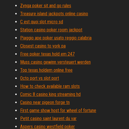
Zynga poker sit and go rules
Treasure island jackpots online casino
C est quoi slot micro sd
Station casino poker room jackpot
Piaggio ape poker usato reggio calabria
Closest casino to york pa
Free poker texas hold em 247
Muss casino gewinn versteuert werden
Top texas holdem online free
Octo port vs slot port
How to check available ram slots
Comic 8 casino king streaming hd
Casino near pigeon forge tn
First game show host for wheel of fortune
Petit casino saint laurent du var
Aspers casino westfield poker