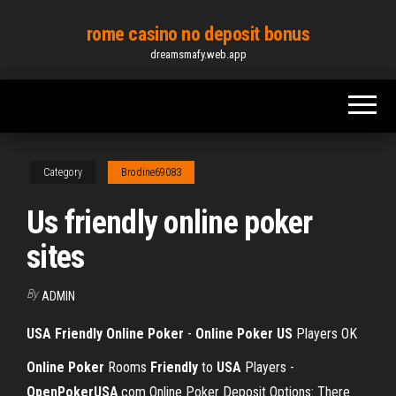
Skip
rome casino no deposit bonus
to
dreamsmafy.web.app
the
content
Category
Brodine69083
Us friendly online poker
sites
By
ADMIN
USA
Friendly
Online
Poker
-
Online
Poker
US
Players OK
Online
Poker
Rooms
Friendly
to
USA
Players -
OpenPokerUSA
.com Online Poker Deposit Options: There