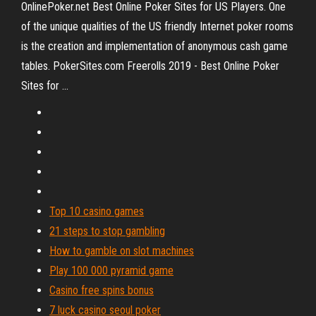
OnlinePoker.net Best Online Poker Sites for US Players. One
of the unique qualities of the US friendly Internet poker rooms
is the creation and implementation of anonymous cash game
tables. PokerSites.com Freerolls 2019 - Best Online Poker
Sites for ...
Top 10 casino games
21 steps to stop gambling
How to gamble on slot machines
Play 100 000 pyramid game
Casino free spins bonus
7 luck casino seoul poker