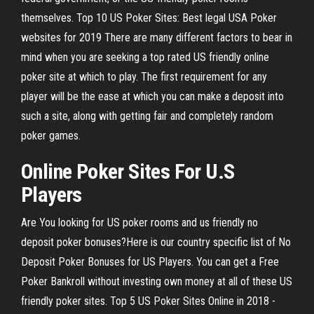
themselves. Top 10 US Poker Sites: Best legal USA Poker
websites for 2019 There are many different factors to bear in
mind when you are seeking a top rated US friendly online
poker site at which to play. The first requirement for any
player will be the ease at which you can make a deposit into
such a site, along with getting fair and completely random
poker games.
Online
Poker
Sites
For
U
.
S
Players
Are You looking for US poker rooms and us friendly no
deposit poker bonuses?Here is our country specific list of No
Deposit Poker Bonuses for US Players. You can get a Free
Poker Bankroll without investing own money at all of these US
friendly poker sites. Top 5 US Poker Sites Online in 2018 -