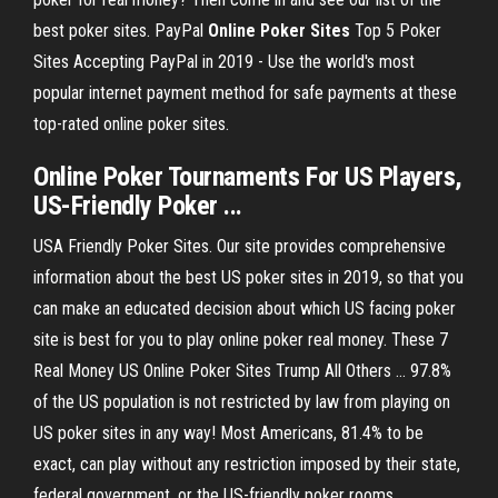
best poker sites. PayPal
Online Poker Sites
Top 5 Poker
Sites Accepting PayPal in 2019 - Use the world's most
popular internet payment method for safe payments at these
top-rated online poker sites.
Online
Poker
Tournaments For
US
Players,
US
-
Friendly
Poker
...
USA Friendly Poker Sites. Our site provides comprehensive
information about the best US poker sites in 2019, so that you
can make an educated decision about which US facing poker
site is best for you to play online poker real money. These 7
Real Money US Online Poker Sites Trump All Others ... 97.8%
of the US population is not restricted by law from playing on
US poker sites in any way! Most Americans, 81.4% to be
exact, can play without any restriction imposed by their state,
federal government, or the US-friendly poker rooms