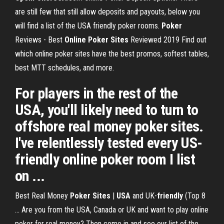
are still few that still allow deposits and payouts, below you
will find a list of the USA friendly poker rooms.
Poker
Reviews - Best
Online Poker
Sites
Reviewed 2019 Find out
which online poker sites have the best promos, softest tables,
best MTT schedules, and more.
For players in the rest of the
USA, you'll likely need to turn to
offshore real money poker sites.
I've relentlessly tested every US-
friendly online poker room I list
on ...
Best Real Money
Poker
Sites
|
USA
and UK-
friendly
(Top 8
... Are you from the USA, Canada or UK and want to play online
poker for real money? Then come in and see our list of the